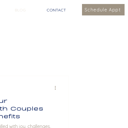
Schedule Appt
BLOG
CONTACT
ur
ith Couples
efits
lled with joy, challenges,