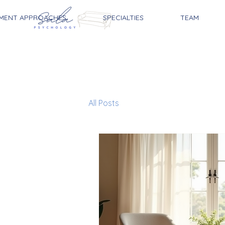
MENT APPROACHES
SPECIALTIES
TEAM
All Posts