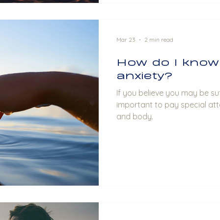
Mar 23
2 min read
How do I know 
anxiety?
If you believe you may be suf
important to pay special att
and body.