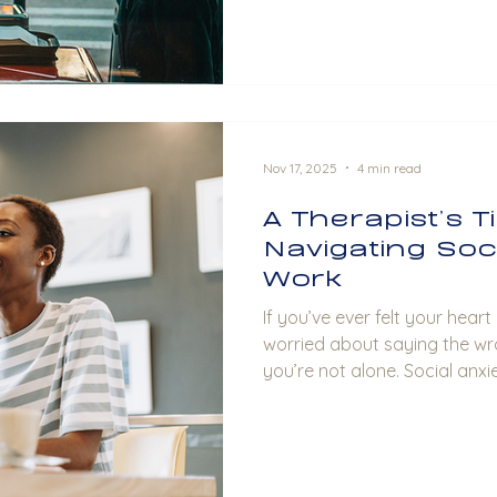
Nov 17, 2025
4 min read
A Therapist’s T
Navigating Soci
Work
If you’ve ever felt your hear
worried about saying the wr
you’re not alone. Social anxi
to manage, especially at wor
are often unavoidable. It can feel overwhelming at
times, but the good news is 
manage (and ease!) this anxie