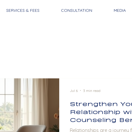
SERVICES & FEES
CONSULTATION
MEDIA
Jul 6
3 min read
Strengthen Yo
Relationship w
Counseling Ben
Relationships are a journey fi