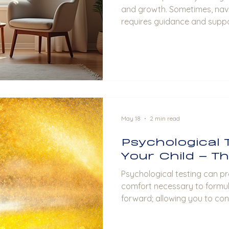
and growth. Sometimes, navi
requires guidance and suppo
offers a valuable opportunit
connection, improve communi
healthier partnership. In this p
how couples counseling bene
provide practical advice on 
experience. Understanding C
Couples co
May 18
2 min read
Psychological 
Your Child – T
Psychological testing can pr
comfort necessary to formu
forward; allowing you to con
your child.