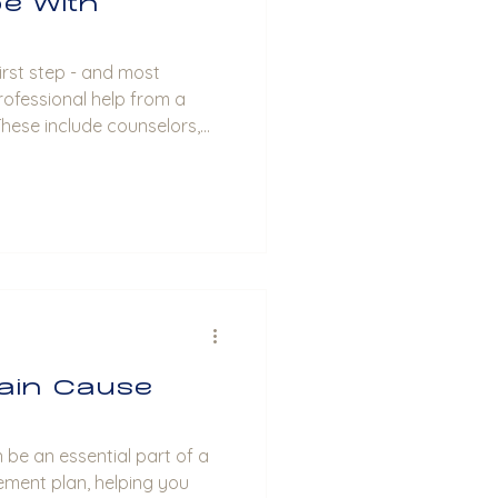
e With
rofessional help from a
These include counselors,
sts. These professionals can
is, discuss treatment
herapy or counseling
eds. Build a Support System:
portive network of friends,
individuals. Such people
ain Cause
 be an essential part of a
ent plan, helping you