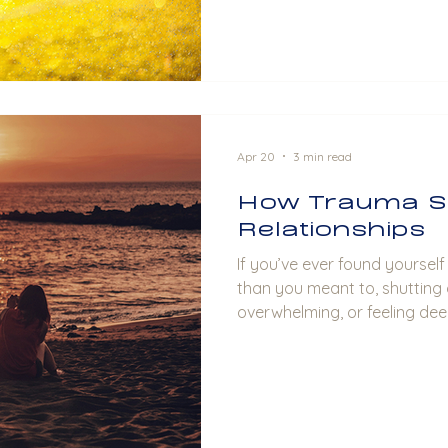
Apr 20
3 min read
How Trauma S
Relationships
If you’ve ever found yoursel
than you meant to, shutting
overwhelming, or feeling dee
abandoned even when you ca
you may be seeing trauma in 
time.