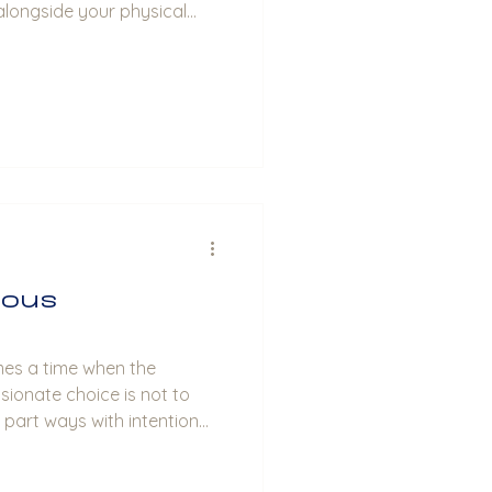
alongside your physical
ious
mes a time when the
ionate choice is not to
o part ways with intention
conscious uncoupling comes