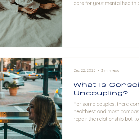
care for your mental health 
well-being.
Dec 22, 2025
3 min read
What Is Consc
Uncoupling?
For some couples, there co
healthiest and most compass
repair the relationship but t
and respect. This is where 
in.