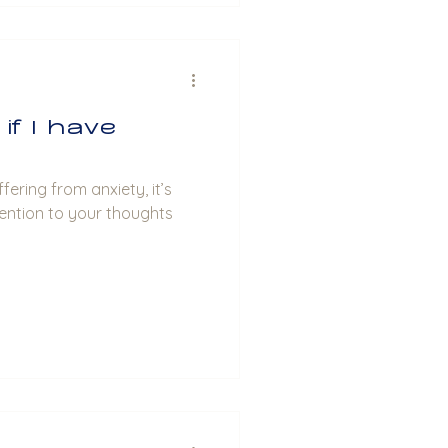
if I have
fering from anxiety, it’s
ention to your thoughts