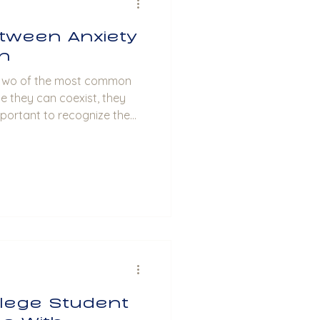
tween Anxiety
n
le they can coexist, they
important to recognize the
experiences associated with
less Mind Anxiety is
eelings of fear, worry, and
 often experience excessive
ese thoughts may manifest
as rapid heartbeat, sw
llege Student