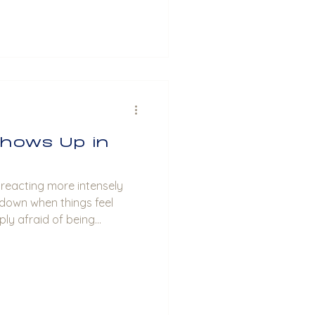
hows Up in
f reacting more intensely
 down when things feel
ply afraid of being
re about your partner,
your relationships in real