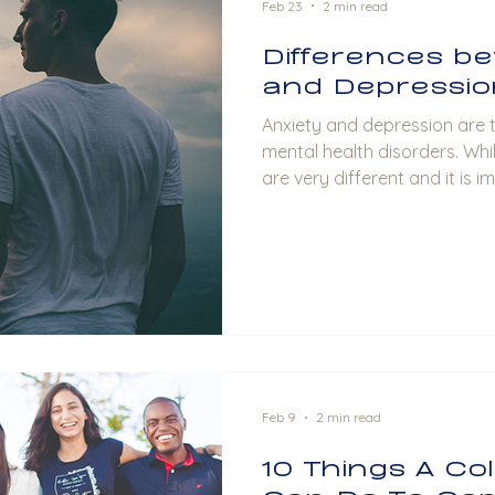
Feb 23
2 min read
Differences be
and Depressio
Anxiety and depression are two of the most common
mental health disorders. Whi
are very different and it is 
unique characteristics and 
each other. Anxiety: The Rest
characterized by persistent f
unease. People with anxiety
and irrational thoughts. Th
as physical symptoms such 
Feb 9
2 min read
10 Things A Co