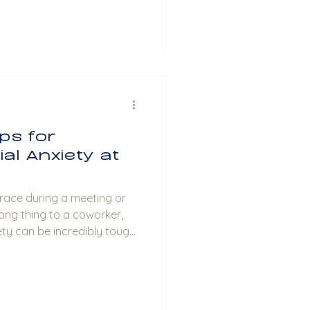
ips for
al Anxiety at
t race during a meeting or
ong thing to a coworker,
ety can be incredibly tough
k where social interactions
that there are ways to
ty. As a therapist, I’m here