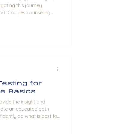
gating this journey
rt. Couples counseling
y to strengthen your
cation, and build a
ost, I will share insights into
fits relationships and
making the most of this
ouples Counseling Benefits
Testing for
he Basics
ovide the insight and
late an educated path
fidently do what is best for