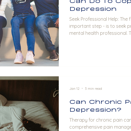
Can Do To Cop
Depression
Seek Professional Help: The first step - and most
important step - is to seek p
mental health professional. 
psychologists, or psychiatri
provide an accurate diagnos
options, and usually offer t
sessions tailored to your ne
Surround yourself with a sup
family members, and trusted 
Jan 12
3 min read
Can Chronic P
Depression?
Therapy for chronic pain can
comprehensive pain managem