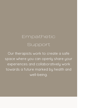
Empathetic
Support
Our therapists work to create a safe
space where you can openly share your
experiences and collaboratively work
towards a future marked by health and
well-being.