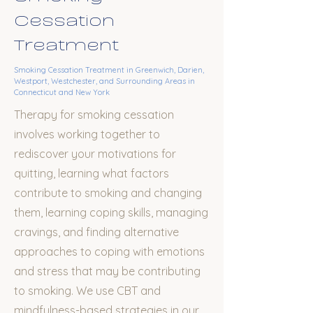
Cessation
Treatment
Smoking Cessation Treatment
in Greenwich, Darien,
Westport, Westchester, and Surrounding Areas in
Connecticut and New York
Therapy for smoking cessation
involves working together to
rediscover your motivations for
quitting, learning what factors
contribute to smoking and changing
them,
learning coping skills
, managing
cravings,
and finding alternative
approaches to coping with emotions
and stress that may be contributing
to smoking
. We use CBT and
mindfulness-based strategies in our