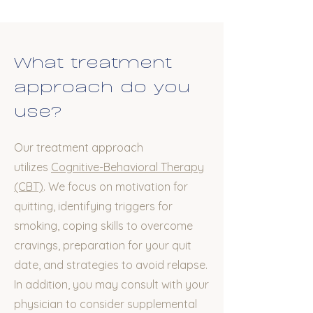
What treatment
approach do you
use?
Our treatment approach
utilizes
Cognitive-Behavioral Therapy
(CBT)
. We focus on motivation for
quitting, identifying triggers for
smoking, coping skills to overcome
cravings, preparation for your quit
date, and strategies to avoid relapse.
In addition, you may consult with your
physician to consider supplemental