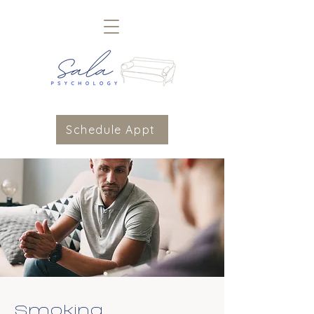
Schedule Appt
Smoking