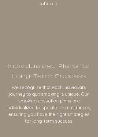
tobacco.
Individualized Plans for
Long-Term Success
We recognize that each individual's
journey to quit smoking is unique. Our
smoking cessation plans are
individualized to specific circumstances,
ensuring you have the right strategies
for long-term success.