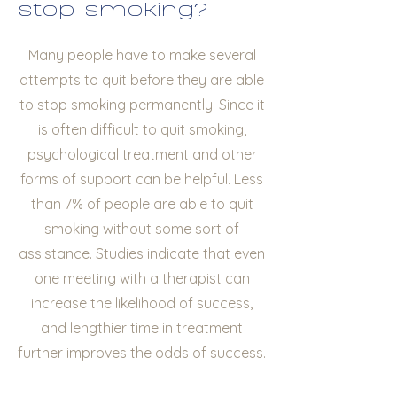
stop smoking?
Many people have to make several
attempts to quit before they are able
to stop smoking permanently. Since it
is often difficult to quit smoking,
psychological treatment and other
forms of support can be helpful. Less
than 7% of people are able to quit
smoking without some sort of
assistance. Studies indicate that even
one meeting with a therapist can
increase the likelihood of success,
and lengthier time in treatment
further improves the odds of success.