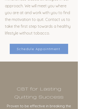
approach. We will meet you where
you are at and work with you to find
the motivation to quit. Contact us to
take the first step towards a healthy
lifestyle without tobacco.
Schedule Appointment
CBT for Lasting
Quitting Success
Proven to be effective in breaking the