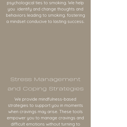
psychological ties to smoking. We help
you identify and change thoughts and
behaviors leading to smoking. fostering
a mindset conducive to lasting success.
Stress Management
and Coping Strategies
We provide mindfulness-based
strategies to support you in moments
when cravings may arise. These tools
empower you to manage cravings and
difficult emotions without turning to