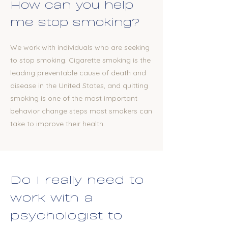
How can you help
me stop smoking?
We work with individuals who are seeking
to stop smoking. Cigarette smoking is the
leading preventable cause of death and
disease in the United States, and quitting
smoking is one of the most important
behavior change steps most smokers can
take to improve their health.
​Do I really need to
work with a
psychologist to