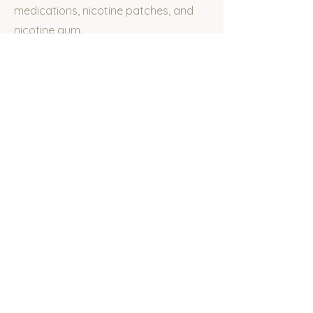
medications, nicotine patches, and
nicotine gum.
What kind of
experience do you
have?
Dr. Sala completed rotations focused
on smoking cessation treatment
throughout her training, and has
worked with several patients in
helping them to stop smoking.