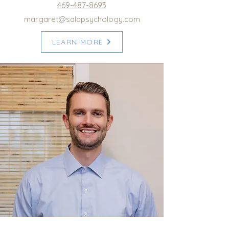
469-487-8693
margaret@salapsychology.com
LEARN MORE