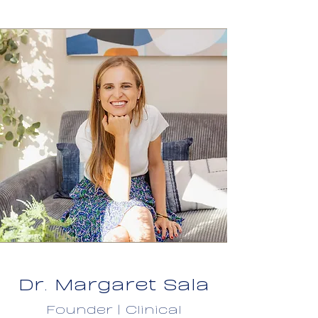
Dr. Margaret Sala
Founder | Clinical