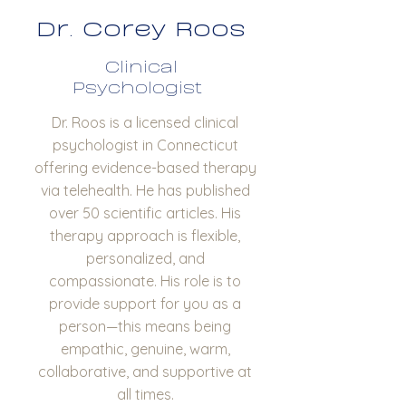
Dr. Corey Roos
Clinical
Psychologist
Dr. Roos is a licensed clinical
psychologist in Connecticut
offering evidence-based therapy
via telehealth. He has published
over 50 scientific articles. His
therapy approach is flexible,
personalized, and
compassionate. His role is to
provide support for you as a
person—this means being
empathic, genuine, warm,
collaborative, and supportive at
all times.