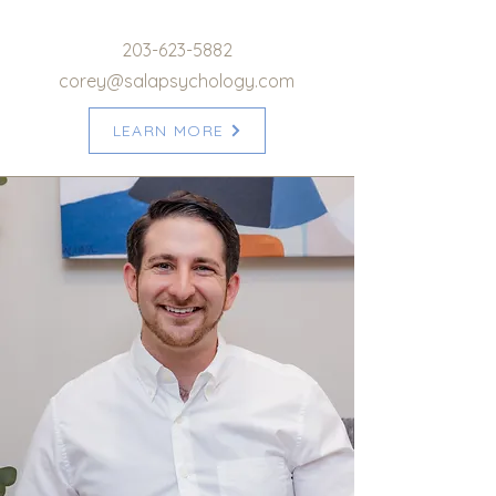
203-623-5882
corey@salapsychology.com
LEARN MORE