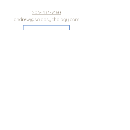
203- 433-7460
andrew@salapsychology.com
LEARN MORE
Evidence-Based Therapy in
Greenwich, Darien, Westport,
Westchester, and Surrounding
Areas in Connecticut and New
York
Schedule Appointment
Newsletter