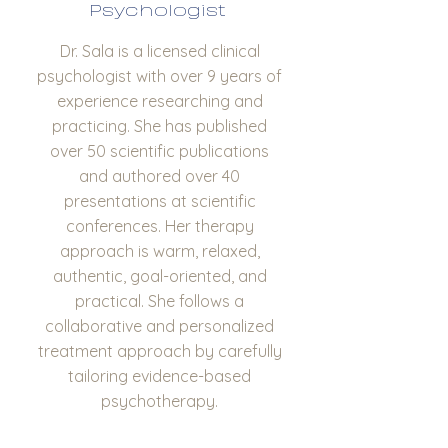
Psychologist
Dr. Sala is a licensed clinical
psychologist with over 9 years of
experience researching and
practicing. She has published
over 50 scientific publications
and authored over 40
presentations at scientific
conferences. Her therapy
approach is warm, relaxed,
authentic, goal-oriented, and
practical. She follows a
collaborative and personalized
treatment approach by carefully
tailoring evidence-based
psychotherapy.