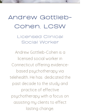
Andrew Gottlieb-
Cohen, LCSW
Licensed Clinical
Social Worker
Andrew Gottlieb-Cohen is a
licensed social worker in
Connecticut offering evidence-
based psychotherapy via
telehealth. He has dedicated the
past decade to the study and
practice of effective
psychotherapy with a focus on
assisting my clients to effect
lasting change.