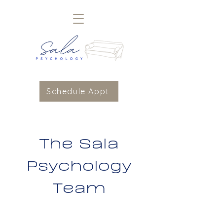
Schedule Appt
The Sala
Psychology
Team