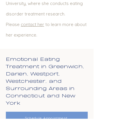
University, where she conducts eating
disorder treatment research.
Please
conta
ct her
to learn more about
her experience.
Emotional Eating
Treatment in Greenwich,
Darien, Westport,
Westchester, and
Surrounding Areas in
Connecticut and New
York
Schedule Appointment