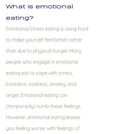
What is emotional
eating?
Emotional/stress eating is using food
to make yourself feel better rather
than due to physical hunger. Many
people who engage in emotional
eating eat to cope with stress,
boredom, sadness, anxiety, and
anger. Emotional eating can
(temporarily) numb these feelings.
However, emotional eating leaves
you feeling worse, with feelings of