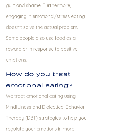
guilt and shame. Furthermore,
engaging in emotional/stress eating
doesn't solve the actual problem.
Some people also use food as a
reward or in response to positive
emotions.
How do you treat
emotional eating?
We treat emotional eating using
Mindfulness and Dialectical Behavior
Therapy (DBT) strategies to help you
regulate your emotions in more