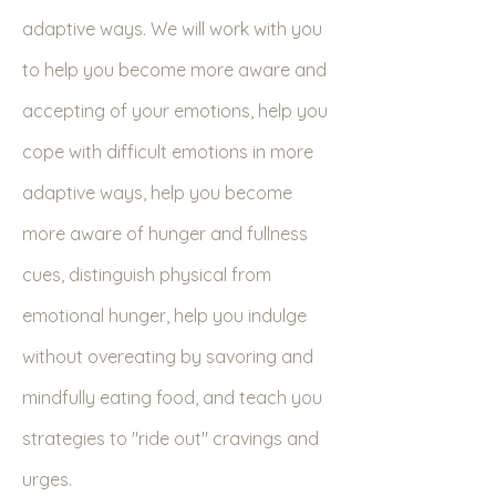
adaptive ways. We will work with you
to help you become more aware and
accepting of your emotions, help you
cope with difficult emotions in more
adaptive ways, help you become
more aware of hunger and fullness
cues, distinguish physical from
emotional hunger, help you indulge
without overeating by savoring and
mindfully eating food, and teach you
strategies to "ride out" cravings and
urges.