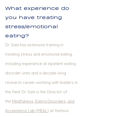
What experience do
you have treating
stress/emotional
eating?
Dr. Sala has extensive training in
treating stress and emotional eating,
including experience at inpatient eating
disorder units and a decade-long
research career working with leaders in
the field. Dr. Sala is the Director of
the
Mindfulness, Eating Disorders, and
Acceptance Lab (MEAL
)
at Yeshiva