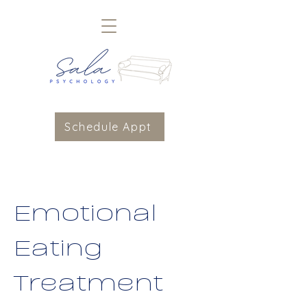
Schedule Appt
Emotional
Eating
Treatment