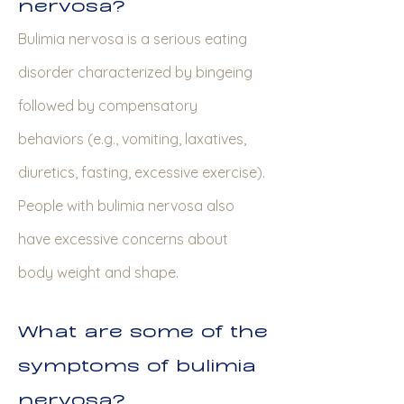
nervosa?
Bulimia nervosa is a serious eating
disorder characterized by bingeing
followed by compensatory
behaviors (e.g., vomiting, laxatives,
diuretics, fasting, excessive exercise).
People with bulimia nervosa also
have excessive concerns about
body weight and shape.
What are some of the
symptoms of bulimia
nervosa?