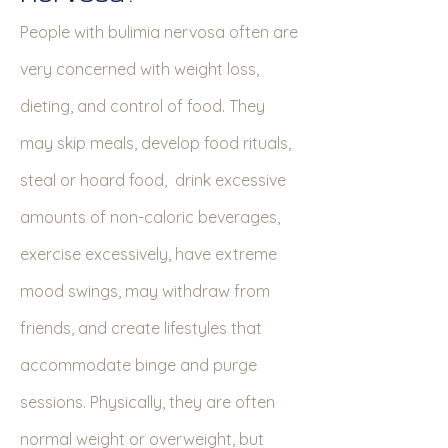
People with bulimia nervosa often are
very concerned with weight loss,
dieting, and control of food. They
may skip meals, develop food rituals,
steal or hoard food, drink excessive
amounts of non-caloric beverages,
exercise excessively, have extreme
mood swings, may withdraw from
friends, and create lifestyles that
accommodate binge and purge
sessions. Physically, they are often
normal weight or overweight, but