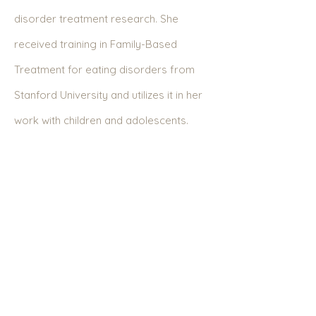
disorder treatment research. She
received training in Family-Based
Treatment for eating disorders from
Stanford University and utilizes it in her
work with children and adolescents.
Bulimia Nervosa
Treatment in Greenwich,
Darien, Westport,
Westchester, and
Surrounding Areas in
Connecticut and New
York