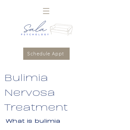
Schedule Appt
Bulimia
Nervosa
Treatment
What is bulimia