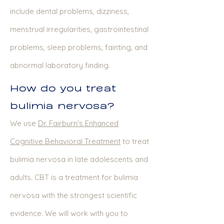
include dental problems, dizziness,
menstrual irregularities, gastrointestinal
problems, sleep problems, fainting, and
abnormal laboratory finding.
How do you treat
bulimia nervosa?
We use
Dr. Fairburn's Enhanced
Cognitive Behavioral Treatment
to treat
bulimia nervosa in late adolescents and
adults. CBT is a treatment for bulimia
nervosa with the strongest scientific
evidence. We will work with you to