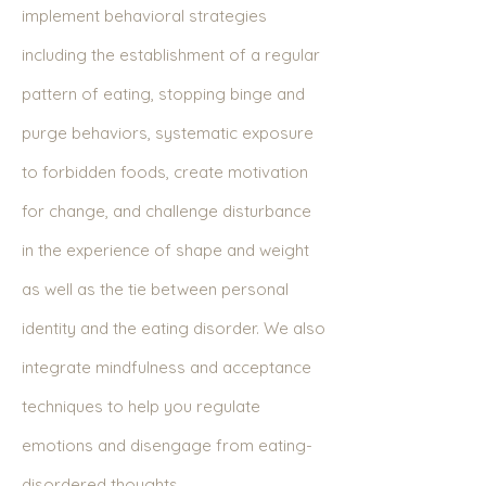
implement behavioral strategies
including the establishment of a regular
pattern of eating, stopping binge and
purge behaviors, systematic exposure
to forbidden foods, create motivation
for change, and challenge disturbance
in the experience of shape and weight
as well as the tie between personal
identity and the eating disorder. We also
integrate mindfulness and acceptance
techniques to help you regulate
emotions and disengage from eating-
disordered thoughts.