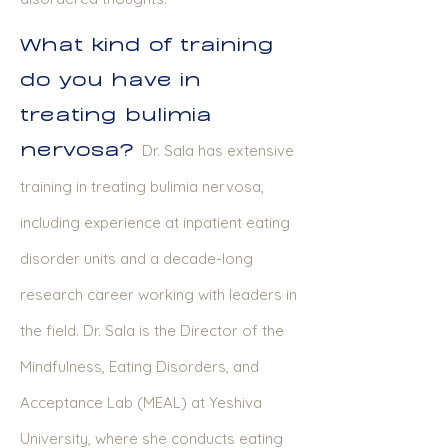
What kind of training
do you have in
treating bulimia
nervosa?
Dr. Sala has extensive
training in treating bulimia nervosa,
including experience at inpatient eating
disorder units and a decade-long
research career working with leaders in
the field. Dr. Sala is the Director of the
Mindfulness, Eating Disorders, and
Acceptance Lab (MEAL) at Yeshiva
University, where she conducts eating