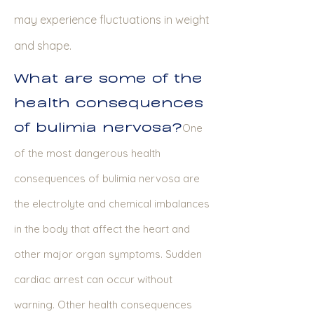
may experience fluctuations in weight
and shape.
What are some of the
health consequences
of bulimia nervosa?
One
of the most dangerous health
consequences of bulimia nervosa are
the electrolyte and chemical imbalances
in the body that affect the heart and
other major organ symptoms. Sudden
cardiac arrest can occur without
warning. Other health consequences