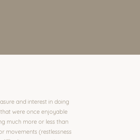
sure and interest in doing
s that were once enjoyable
ing much more or less than
tor movements (restlessness