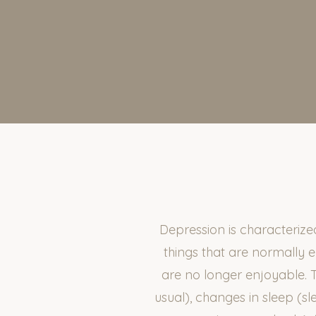
Depression is characteriz
things that are normally 
are no longer enjoyable. 
usual), changes in sleep (