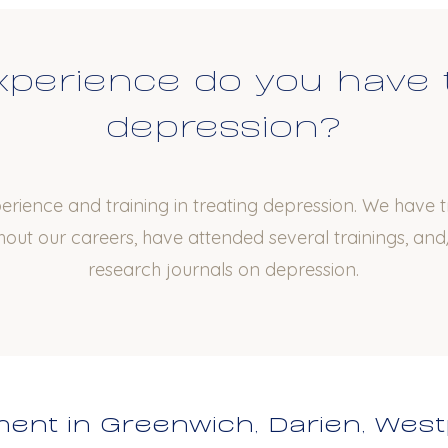
perience do you have 
depression?
rience and training in treating depression. We have 
out our careers, have attended several trainings, and/
research journals on depression.
ent in Greenwich, Darien, West