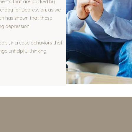
ments that are backed by
erapy for Depression, as well
ch has shown that these
ng depression.
oals , increase behaviors that
nge unhelpful thinking