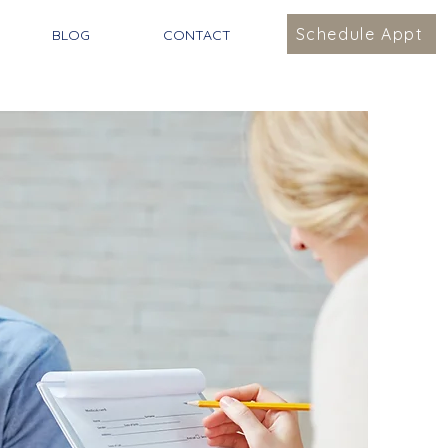
Schedule Appt
BLOG
CONTACT