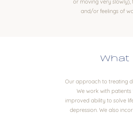
or moving very slowly), f
and/or feelings of w
What 
Our approach to treating d
We work with patients 
improved ability to solve li
depression. We also inco