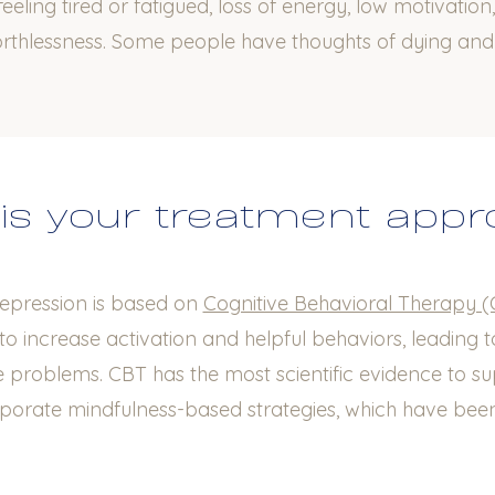
eeling tired or fatigued, loss of energy, low motivation,
orthlessness. Some people have thoughts of dying an
is your treatment app
epression is based on
Cognitive Behavioral Therapy 
to increase activation and helpful behaviors, leading 
fe problems. CBT has the most scientific evidence to sup
rporate mindfulness-based strategies, which have been