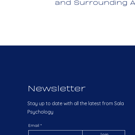
and Surrounding A
Newsletter
Stay up to date with all the latest from Sala
Psychology
Email
Join