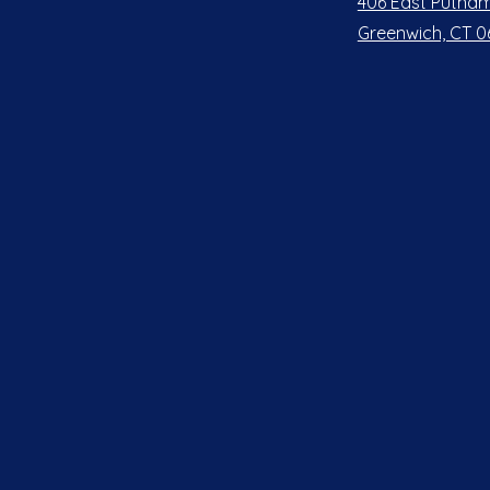
406 East Putnam
Greenwich, CT 0