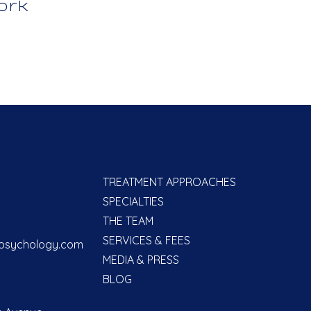
ork
TREATMENT APPROACHES
SPECIALTIES
THE TEAM
SERVICES & FEES
psychology.com
MEDIA & PRESS
BLOG