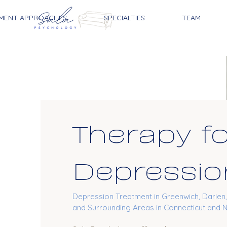
MENT APPROACHES
SPECIALTIES
TEAM
Therapy f
Depressio
Depression Treatment in Greenwich, Darien
and Surrounding Areas in Connecticut and 