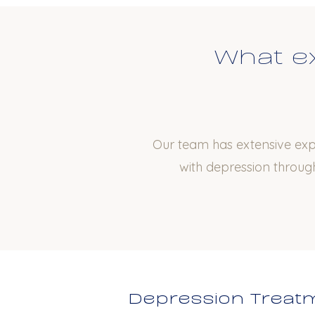
What ex
Our team has extensive expe
with depression through
Depression Treatm