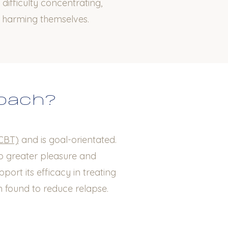
 difficulty concentrating,
d harming themselves.
roach?
(CBT)
and is goal-orientated.
to greater pleasure and
port its efficacy in treating
 found to reduce relapse.