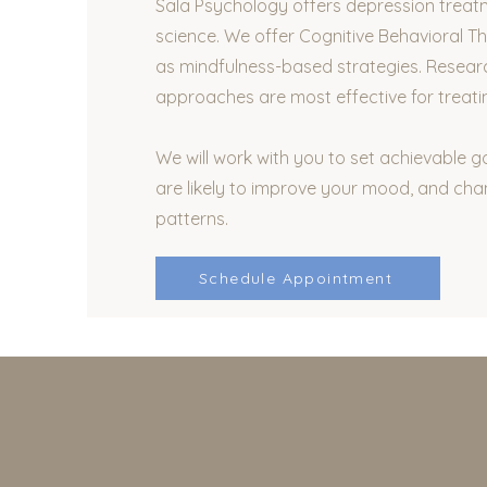
Sala Psychology offers depression treat
science. We offer Cognitive Behavioral Th
as mindfulness-based strategies. Resear
approaches are most effective for treati
We will work with you to set achievable g
are likely to improve your mood, and cha
patterns.
Schedule Appointment