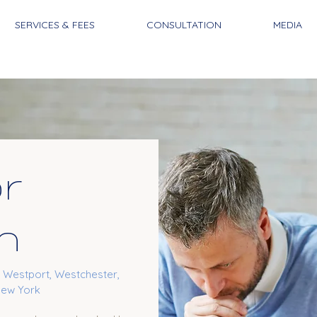
SERVICES & FEES
CONSULTATION
MEDIA
or
n
, Westport, Westchester,
New York