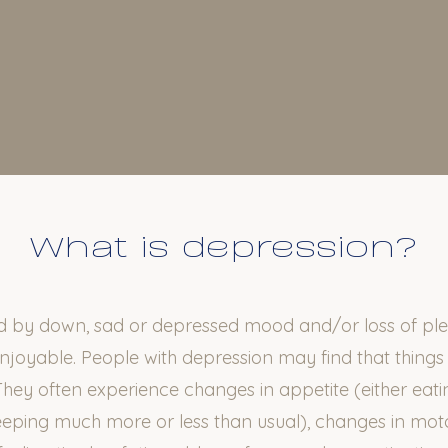
What is depression?
ed by down, sad or depressed mood and/or loss of plea
enjoyable. People with depression may find that thing
They often experience changes in appetite (either eat
sleeping much more or less than usual), changes in mo