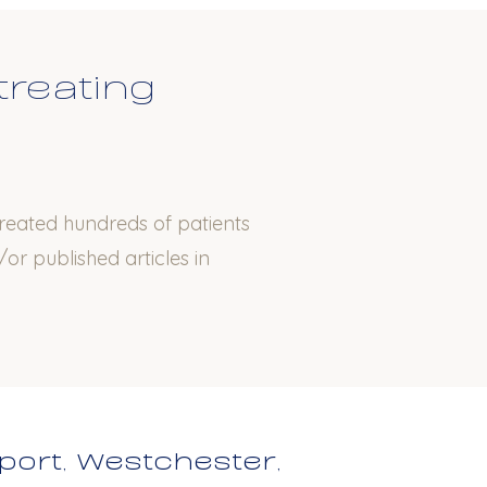
treating
treated hundreds of patients
or published articles in
port, Westchester,