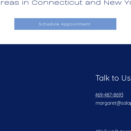
reas in Connecticut and New Y
Schedule Appointment
Talk to Us
469-487-8693
margaret@sala