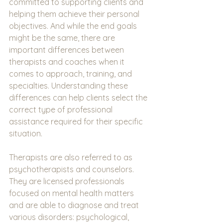
committed to supporting clients and 
helping them achieve their personal 
objectives. And while the end goals 
might be the same, there are 
important differences between 
therapists and coaches when it 
comes to approach, training, and 
specialties. Understanding these 
differences can help clients select the 
correct type of professional 
assistance required for their specific 
situation.
Therapists are also referred to as 
psychotherapists and counselors. 
They are licensed professionals 
focused on mental health matters 
and are able to diagnose and treat 
various disorders: psychological, 