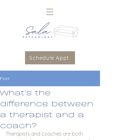
Schedule Appt
Post
What’s the
difference between
a therapist and a
coach?
Therapists and coaches are both 