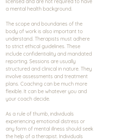
licensed and are not required to have 
a mental health background.
The scope and boundaries of the 
body of work is also important to 
understand. Therapists must adhere 
to strict ethical guidelines. These 
include confidentiality and mandated 
reporting. Sessions are usually 
structured and clinical in nature. They 
involve assessments and treatment 
plans. Coaching can be much more 
flexible. It can be whatever you and 
your coach decide.
As a rule of thumb, individuals 
experiencing emotional distress or 
any form of mental illness should seek 
the help of a therapist. Individuals 