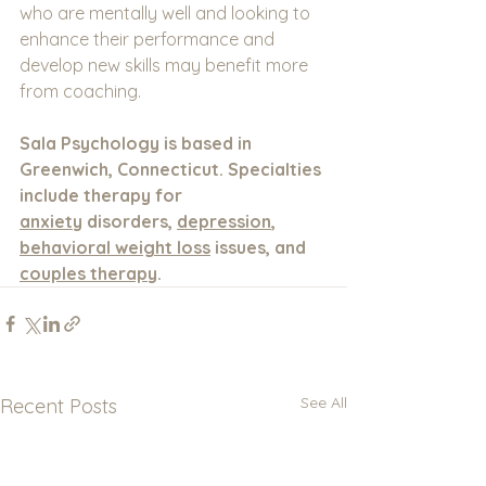
who are mentally well and looking to 
enhance their performance and 
develop new skills may benefit more 
from coaching.
Sala Psychology is based in 
Greenwich, Connecticut. Specialties 
include therapy for 
anxiety
 disorders, 
depression
, 
behavioral weight loss
 issues, and 
couples therapy
.
See All
Recent Posts