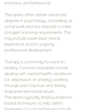
emotions, and behavioral.
Therapists often obtain advanced 
degrees in psychology, counseling, or 
social work and are required to meet 
stringent licensing requirements. This 
may include supervised clinical 
experience and/or ongoing 
professional development.  
Therapy is commonly focused on 
healing. Common examples include 
dealing with mental health conditions 
(i.e. depression or anxiety), working 
through past traumas and deeply 
engrained emotional issues. 
Therapists typically employ evidence-
based techniques to help clients.  
Examples of such techniques include 