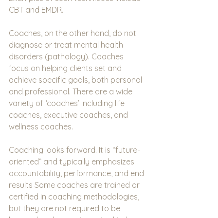
CBT and EMDR.
Coaches, on the other hand, do not 
diagnose or treat mental health 
disorders (pathology). Coaches 
focus on helping clients set and 
achieve specific goals, both personal 
and professional. There are a wide 
variety of ‘coaches’ including life 
coaches, executive coaches, and 
wellness coaches.
Coaching looks forward. It is “future-
oriented” and typically emphasizes 
accountability, performance, and end 
results Some coaches are trained or 
certified in coaching methodologies, 
but they are not required to be 