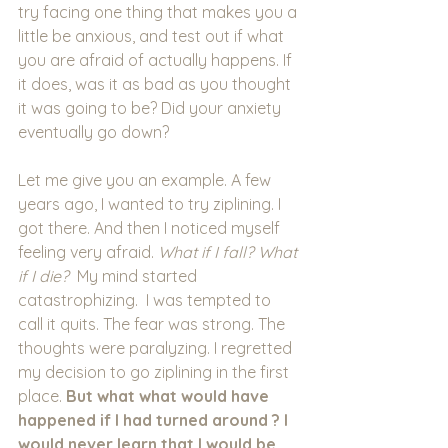
try facing one thing that makes you a 
little be anxious, and test out if what 
you are afraid of actually happens. If 
it does, was it as bad as you thought 
it was going to be? Did your anxiety 
eventually go down?
Let me give you an example. A few 
years ago, I wanted to try ziplining. I 
got there. And then I noticed myself 
feeling very afraid. 
What if I fall? What 
if I die?  
My mind started 
catastrophizing.
 I was tempted to 
call it quits. The fear was strong. The 
thoughts were paralyzing. I regretted 
my decision to go ziplining in the first 
place. 
But what what would have 
happened if I had turned around ? I 
would never learn that I would be 