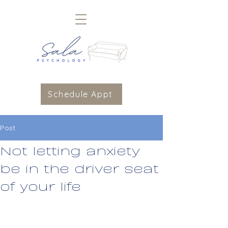
Schedule Appt
Post
Not letting anxiety
be in the driver seat
of your life