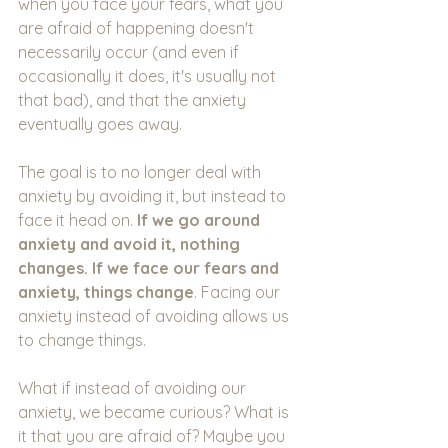
when you face your fears, what you 
are afraid of happening doesn't 
necessarily occur (and even if 
occasionally it does, it's usually not 
that bad), and that the anxiety 
eventually goes away.
The goal is to no longer deal with 
anxiety by avoiding it, but instead to 
face it head on. 
If we go around 
anxiety and avoid it, nothing 
changes. If we face our fears and 
anxiety, things change
. Facing our 
anxiety instead of avoiding allows us 
to change things.
What if instead of avoiding our 
anxiety, we became curious? What is 
it that you are afraid of? Maybe you 