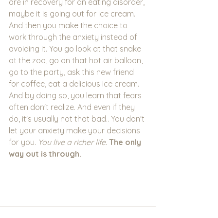
are in recovery for an eating disorder, 
maybe it is going out for ice cream. 
And then you make the choice to 
work through the anxiety instead of 
avoiding it. You go look at that snake 
at the zoo, go on that hot air balloon, 
go to the party, ask this new friend 
for coffee, eat a delicious ice cream. 
And by doing so, you learn that fears 
often don't realize. And even if they 
do, it's usually not that bad.. You don't 
let your anxiety make your decisions 
for you. 
You live a richer life.
The only 
way out is through. 