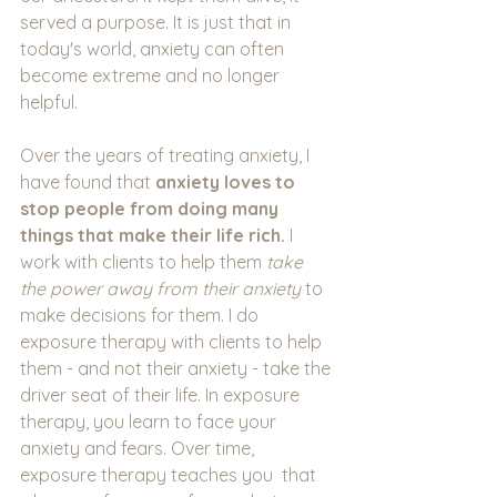
served a purpose. It is just that in 
today's world, anxiety can often 
become extreme and no longer 
helpful.
Over the years of treating anxiety, I 
have found that 
anxiety loves to 
stop people from doing many 
things that make their life rich. 
I 
work with clients to help them 
take 
the power away from their anxiety 
to 
make decisions for them. I do 
exposure therapy with clients to help 
them - and not their anxiety - take the 
driver seat of their life. In exposure 
therapy, you learn to face your 
anxiety and fears. Over time, 
exposure therapy teaches you  that 