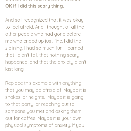
OK if I did this scary thing.
And so I recognized that it was okay 
to feel afraid. And I thought of all the 
other people who had gone before 
me who ended up just fine. I did the 
ziplining. I had so much fun. I learned 
that I didn't fall, that nothing scary 
happened, and that the anxiety didn't 
last long.
Replace this example with anything 
that you may be afraid of. Maybe it is 
snakes, or heights.  Maybe it is going 
to that party, or reaching out to 
someone you met and asking them 
out for coffee. Maybe it is your own 
physical symptoms of anxiety. If you 