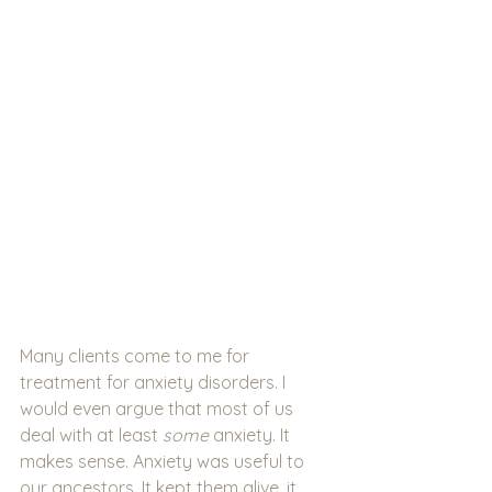
Many clients come to me for 
treatment for anxiety disorders. I 
would even argue that most of us 
deal with at least 
some 
anxiety. It 
makes sense. Anxiety was useful to 
our ancestors. It kept them alive, it 