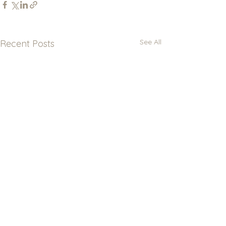
See All
Recent Posts
Newsletter