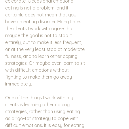
celebrate. Occasional emotional 
eating is not a problem, and it 
certainly does not mean that you 
have an eating disorder. Many times, 
the clients I work with agree that 
maybe the goal is not to stop it 
entirely, but to make it less frequent, 
or at the very least stop at moderate 
fullness, and to learn other coping 
strategies. Or maybe even learn to sit 
with difficult emotions without 
fighting to make them go away 
immediately. 
One of the things I work with my 
clients is learning other coping 
strategies, rather than using eating 
as a "go-to" strategy to cope with 
difficult emotions. It is easy for eating 