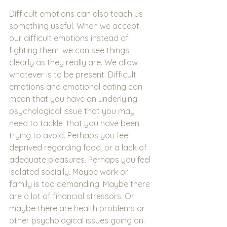
Difficult emotions can also teach us 
something useful. When we accept 
our difficult emotions instead of 
fighting them, we can see things 
clearly as they really are. We allow 
whatever is to be present. Difficult 
emotions and emotional eating can 
mean that you have an underlying 
psychological issue that you may 
need to tackle, that you have been 
trying to avoid. Perhaps you feel 
deprived regarding food, or a lack of 
adequate pleasures. Perhaps you feel 
isolated socially. Maybe work or 
family is too demanding. Maybe there 
are a lot of financial stressors. Or 
maybe there are health problems or 
other psychological issues going on. 