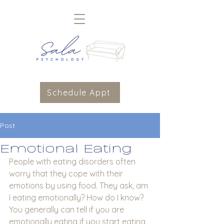
Schedule Appt
Post
Emotional Eating
People with eating disorders often 
worry that they cope with their 
emotions by using food. They ask, am 
I eating emotionally? How do I know?  
You generally can tell if you are 
emotionally eating if you start eating 