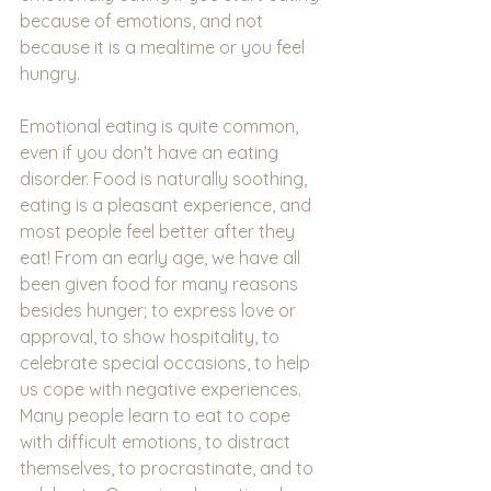
because of emotions, and not 
because it is a mealtime or you feel 
hungry.
Emotional eating is quite common, 
even if you don't have an eating 
disorder. Food is naturally soothing, 
eating is a pleasant experience, and 
most people feel better after they 
eat! From an early age, we have all 
been given food for many reasons 
besides hunger; to express love or 
approval, to show hospitality, to 
celebrate special occasions, to help 
us cope with negative experiences. 
Many people learn to eat to cope 
with difficult emotions, to distract 
themselves, to procrastinate, and to 