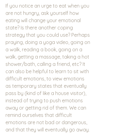
If you notice an urge to eat when you 
are not hungry, ask yourself how 
eating will change your emotional 
state? Is there another coping 
strategy that you could use? Perhaps 
praying, doing a yoga video, going on 
a walk, reading a book, going on a 
walk, getting a massage, taking a hot 
shower/bath, calling a friend, etc? It 
can also be helpful to learn to sit with 
difficult emotions, to view emotions 
as temporary states that eventually 
pass by (kind of like a house visitor), 
instead of trying to push emotions 
away or getting rid of them. We can 
remind ourselves that difficult 
emotions are not bad or dangerous, 
and that they will eventually go away. 