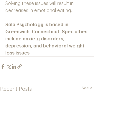
Solving these issues will result in 
decreases in emotional eating. 
Sala Psychology is based in 
Greenwich, Connecticut. Specialties 
include anxiety disorders, 
depression, and behavioral weight 
loss issues.
See All
Recent Posts