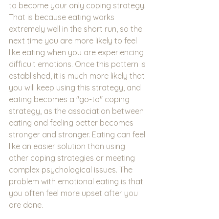
to become your only coping strategy. 
That is because eating works 
extremely well in the short run, so the 
next time you are more likely to feel 
like eating when you are experiencing 
difficult emotions. Once this pattern is 
established, it is much more likely that 
you will keep using this strategy, and 
eating becomes a "go-to" coping 
strategy, as the association between 
eating and feeling better becomes 
stronger and stronger. Eating can feel 
like an easier solution than using 
other coping strategies or meeting 
complex psychological issues. The 
problem with emotional eating is that 
you often feel more upset after you 
are done.